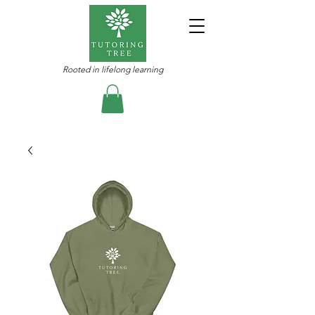
Rooted in lifelong learning