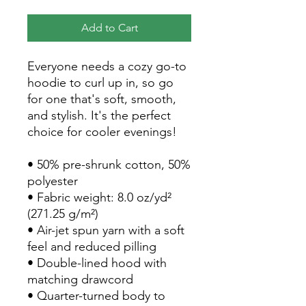
Add to Cart
Everyone needs a cozy go-to 
hoodie to curl up in, so go 
for one that's soft, smooth, 
and stylish. It's the perfect 
choice for cooler evenings!
• 50% pre-shrunk cotton, 50% 
polyester
• Fabric weight: 8.0 oz/yd² 
(271.25 g/m²)
• Air-jet spun yarn with a soft 
feel and reduced pilling
• Double-lined hood with 
matching drawcord
• Quarter-turned body to 