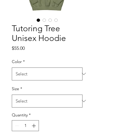
Tutoring Tree
Unisex Hoodie
Price
$55.00
Color
*
Size
*
Quantity
*