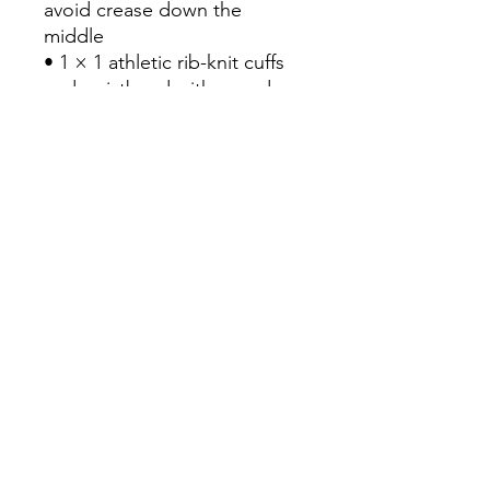
avoid crease down the 
middle
• 1 × 1 athletic rib-knit cuffs 
and waistband with spandex
• Front pouch pocket
• Double-needle stitched 
collar, shoulders, armholes, 
cuffs, and hem
• Blank product sourced from 
Bangladesh, Nicaragua, 
Honduras or El Salvador
This product is made 
especially for you as soon as 
you place an order, which is 
why it takes us a bit longer to 
deliver it to you. Making 
products on demand instead 
of in bulk helps reduce 